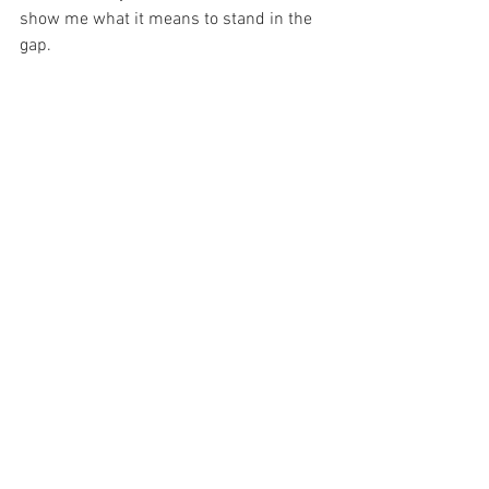
show me what it means to stand in the 
gap.