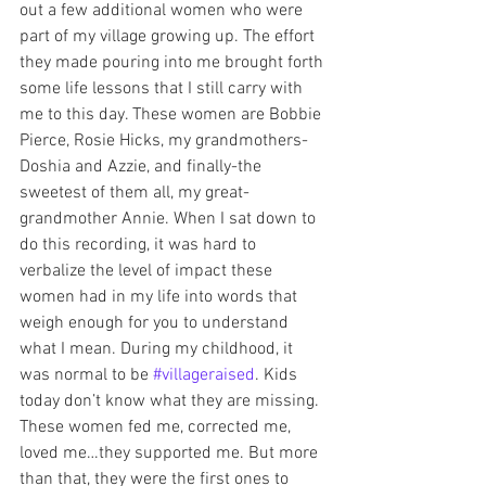
out a few additional women who were 
part of my village growing up. The effort 
they made pouring into me brought forth 
some life lessons that I still carry with 
me to this day. These women are Bobbie 
Pierce, Rosie Hicks, my grandmothers-
Doshia and Azzie, and finally-the 
sweetest of them all, my great-
grandmother Annie. When I sat down to 
do this recording, it was hard to 
verbalize the level of impact these 
women had in my life into words that 
weigh enough for you to understand 
what I mean. During my childhood, it 
was normal to be 
#villageraised
. Kids 
today don’t know what they are missing. 
These women fed me, corrected me, 
loved me…they supported me. But more 
than that, they were the first ones to 