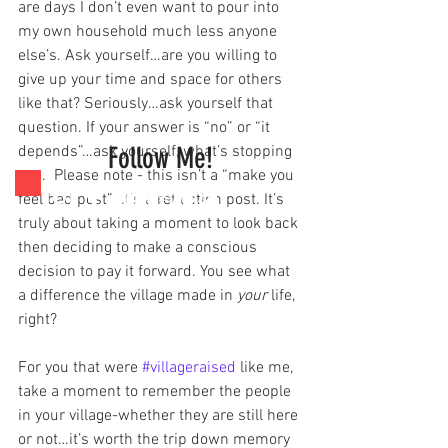
are days I don’t even want to pour into 
my own household much less anyone 
else’s. Ask yourself…are you willing to 
give up your time and space for others 
like that? Seriously…ask yourself that 
question. If your answer is “no” or “it 
Follow Me!
depends”…ask yourself, what’s stopping 
you.  Please note - this isn’t a “make you 
feel bad post”; it’s a reflection post. It’s 
truly about taking a moment to look back 
then deciding to make a conscious 
decision to pay it forward. You see what 
a difference the village made in 
your
 life, 
right?
For you that were 
#villageraised
 like me, 
take a moment to remember the people 
in your village-whether they are still here 
or not…it’s worth the trip down memory 