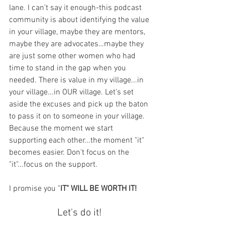
lane. I can’t say it enough-this podcast 
community is about identifying the value 
in your village, maybe they are mentors, 
maybe they are advocates…maybe they 
are just some other women who had 
time to stand in the gap when you 
needed. There is value in my village...in 
your village...in OUR village. Let's set 
aside the excuses and pick up the baton 
to pass it on to someone in your village. 
Because the moment we start 
supporting each other...the moment "it" 
becomes easier. Don't focus on the 
"it"...focus on the support. 
I promise you "
IT" WILL BE WORTH IT! 
Let's do it!