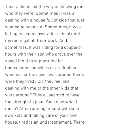
Their actions led the way in showing me 
who they were. Sometimes it was a 
dealing with a house full of kids that just 
wanted to hang out. Sometimes, it was 
letting me come over after school until 
my mom got off from work. And, 
sometimes, it was riding for a couple of 
hours with their son(who drove over the 
speed limit) to support me for 
homecoming activities or graduation. I 
wonder…for the days I was around them, 
were they tired? Did they feel like 
dealing with me or the other kids that 
were around? They all seemed to have 
the strength to pour. You know what I 
mean? After running around with your 
own kids and taking care of your own 
house, tired is an understatement. There 