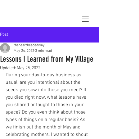
Post
theheartheadedway
May 24, 2022
3 min read
Lessons I Learned from My Village
Updated:
May 25, 2022
During your day-to-day business as 
usual, are you intentional about the 
seeds you sow into those you meet? If 
you died right now, what lessons have 
you shared or taught to those in your 
space? Do you even think about those 
types of things on a regular basis? As 
we finish out the month of May and 
celebrating mothers, I wanted to shout 