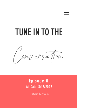
TUNE IN TO THE
Conversation
Episode 0
Air Date: 3/12/2022
Listen Now >