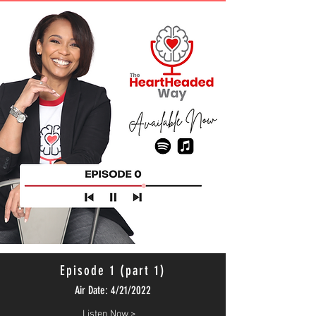
Episode 1 (part 1)
Air Date: 4/21/2022
Listen Now >