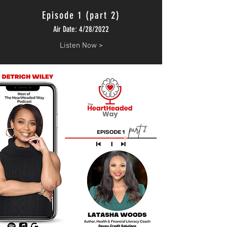
Episode 1 (part 2)
Air Date: 4/28/2022
Listen Now >