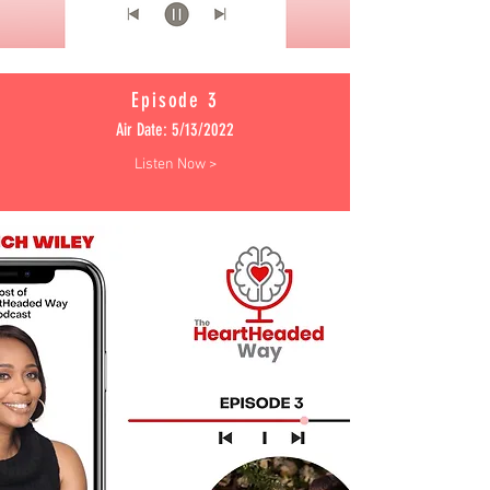
Episode 3
Air Date: 5/13/2022
Listen Now >