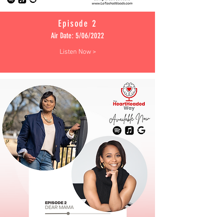
Episode 2
Air Date: 5/06/2022
Listen Now >