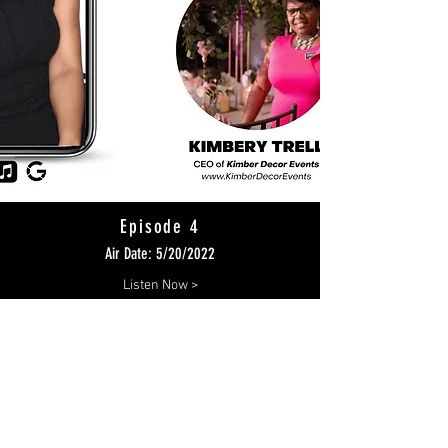
Episode 4
Air Date: 5/20/2022
Listen Now >